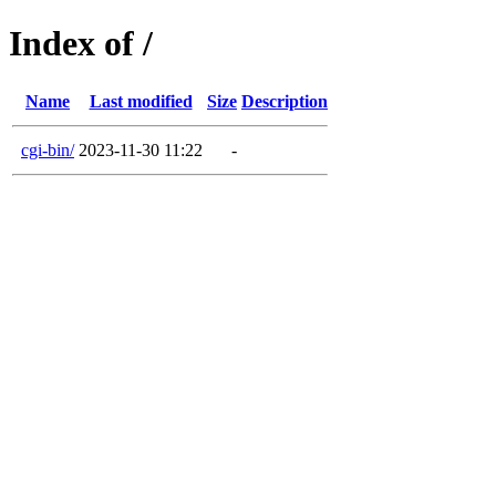
Index of /
Name
Last modified
Size
Description
cgi-bin/
2023-11-30 11:22
-